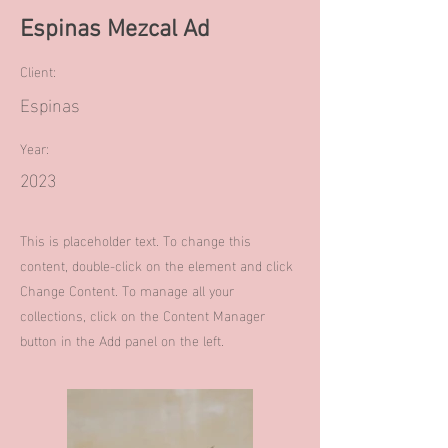
Espinas Mezcal Ad
Client:
Espinas
Year:
2023
This is placeholder text. To change this
content, double-click on the element and click
Change Content. To manage all your
collections, click on the Content Manager
button in the Add panel on the left.