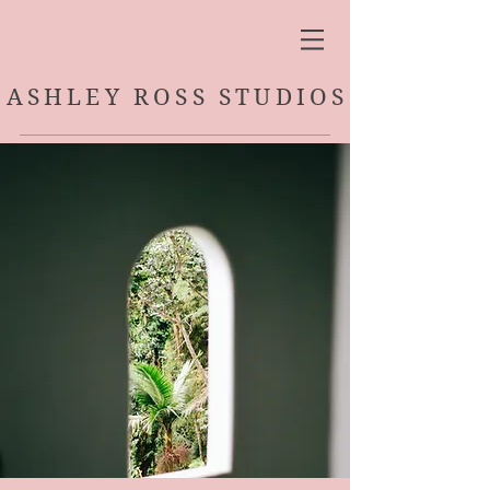
ASHLEY ROSS STUDIOS