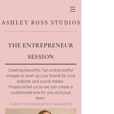
ASHLEY ROSS STUDIOS
THE ENTREPRENEUR
SESSION
Creating beautiful, fun and powerful
images to level up your brand for your
website and social media.
Please email us so we can create a
customized rate for you and your
team.
Subject to photographers' availability.