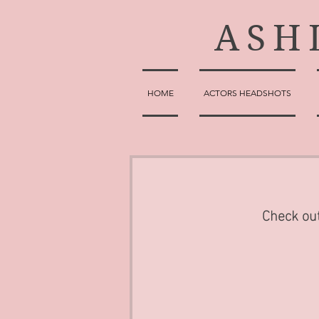
ASH
HOME
ACTORS HEADSHOTS
Check out