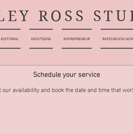
LEY ROSS STU
EDITORIAL
KIDS/TEENS
ENTREPRENEUR
RATES/BOOK NO
Schedule your service
 our availability and book the date and time that wor