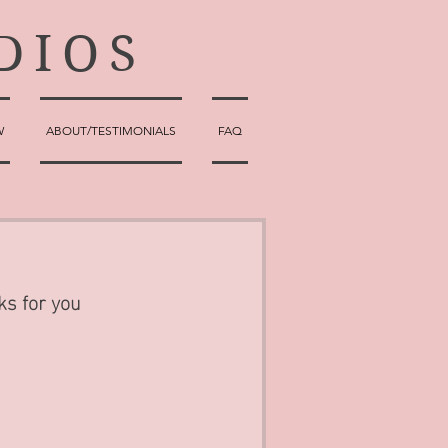
DIOS
W
ABOUT/TESTIMONIALS
FAQ
ks for you